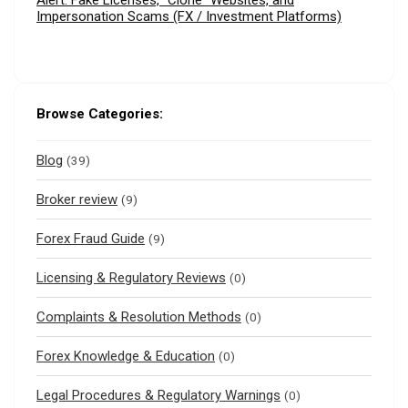
Alert: Fake Licenses, “Clone” Websites, and
Impersonation Scams (FX / Investment Platforms)
Browse Categories:
Blog
(39)
Broker review
(9)
Forex Fraud Guide
(9)
Licensing & Regulatory Reviews
(0)
Complaints & Resolution Methods
(0)
Forex Knowledge & Education
(0)
Legal Procedures & Regulatory Warnings
(0)