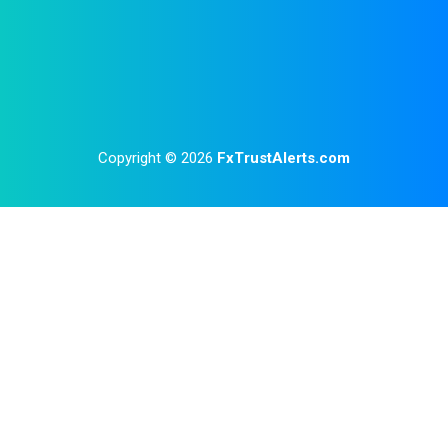
Copyright © 2026
FxTrustAlerts.com