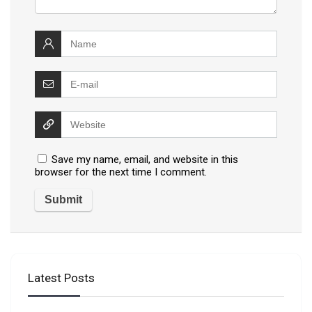
Save my name, email, and website in this
browser for the next time I comment.
Latest Posts