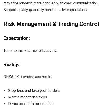
may take longer but are handled with clear communication.
Support quality generally meets trader expectations.
Risk Management & Trading Control
Expectation:
Tools to manage risk effectively.
Reality:
ONSA FX provides access to:
Stop loss and take profit orders
Margin monitoring tools
Demo accounts for practice