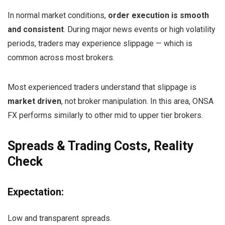
In normal market conditions,
order execution is smooth
and consistent
. During major news events or high volatility
periods, traders may experience slippage — which is
common across most brokers.
Most experienced traders understand that slippage is
market driven
, not broker manipulation. In this area, ONSA
FX performs similarly to other mid to upper tier brokers.
Spreads & Trading Costs, Reality
Check
Expectation:
Low and transparent spreads.