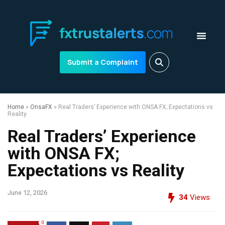
Submit a Complaint
Home
»
OnsaFX
»
Real Traders’ Experience with ONSA FX; Expectations vs
Reality
Real Traders’ Experience
with ONSA FX;
Expectations vs Reality
June 12, 2026
34
Views
0