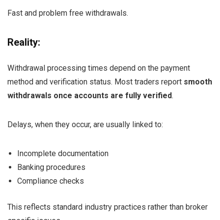
Fast and problem free withdrawals.
Reality:
Withdrawal processing times depend on the payment
method and verification status. Most traders report
smooth
withdrawals once accounts are fully verified
.
Delays, when they occur, are usually linked to:
Incomplete documentation
Banking procedures
Compliance checks
This reflects standard industry practices rather than broker