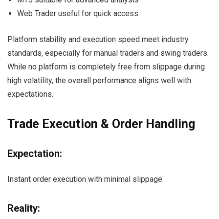
Web Trader useful for quick access
Platform stability and execution speed meet industry
standards, especially for manual traders and swing traders.
While no platform is completely free from slippage during
high volatility, the overall performance aligns well with
expectations.
Trade Execution & Order Handling
Expectation:
Instant order execution with minimal slippage.
Reality: