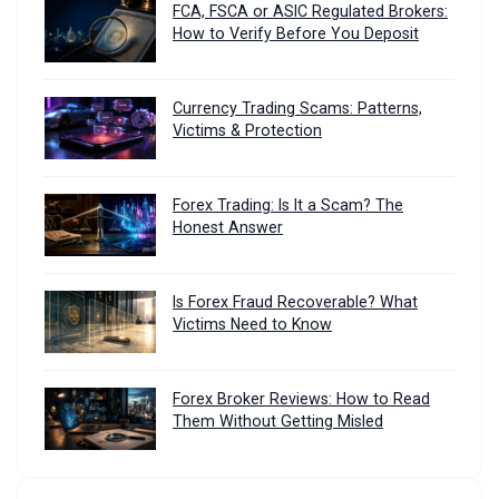
FCA, FSCA or ASIC Regulated Brokers:
How to Verify Before You Deposit
Currency Trading Scams: Patterns,
Victims & Protection
Forex Trading: Is It a Scam? The
Honest Answer
Is Forex Fraud Recoverable? What
Victims Need to Know
Forex Broker Reviews: How to Read
Them Without Getting Misled