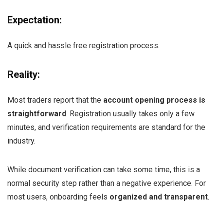
Expectation:
A quick and hassle free registration process.
Reality:
Most traders report that the
account opening process is
straightforward
. Registration usually takes only a few
minutes, and verification requirements are standard for the
industry.
While document verification can take some time, this is a
normal security step rather than a negative experience. For
most users, onboarding feels
organized and transparent
.