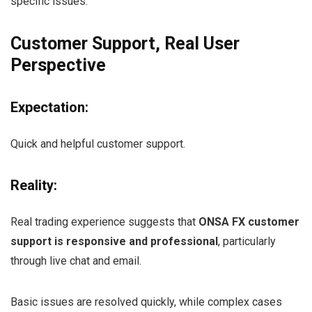
specific issues.
Customer Support, Real User
Perspective
Expectation:
Quick and helpful customer support.
Reality:
Real trading experience suggests that
ONSA FX customer
support is responsive and professional
, particularly
through live chat and email.
Basic issues are resolved quickly, while complex cases