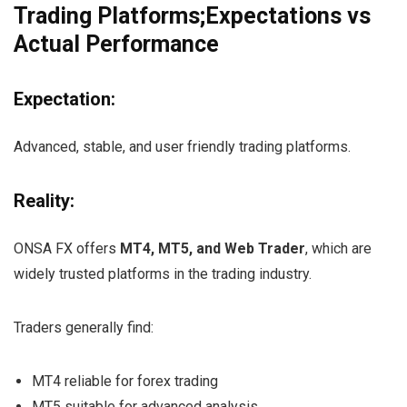
Trading Platforms;Expectations vs
Actual Performance
Expectation:
Advanced, stable, and user friendly trading platforms.
Reality:
ONSA FX offers
MT4, MT5, and Web Trader
, which are
widely trusted platforms in the trading industry.
Traders generally find:
MT4 reliable for forex trading
MT5 suitable for advanced analysis