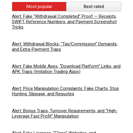
Most popular
Best rated
Alert: Fake “Withdrawal Completed” Proof — Receipts,
SWIFT, Reference Numbers, and Payment Screenshot
Tricks
Alert: Withdrawal Blocks, “Tax/Commission” Demands,
and Extra-Payment Traps
Alert: Fake Mobile Apps, “Download Platform” Links, and
APK Traps (Imitation Trading Apps)
Alert: Price Manipulation Complaints: Fake Charts, Stop
Hunting, Slippage, and Requotes
Alert: Bonus Traps, Turnover Requirements, and “High-
Leverage Fast Profit” Manipulation