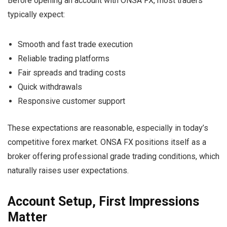
Before opening an account with ONSA FX, most traders
typically expect:
Smooth and fast trade execution
Reliable trading platforms
Fair spreads and trading costs
Quick withdrawals
Responsive customer support
These expectations are reasonable, especially in today’s
competitive forex market. ONSA FX positions itself as a
broker offering professional grade trading conditions, which
naturally raises user expectations.
Account Setup, First Impressions
Matter