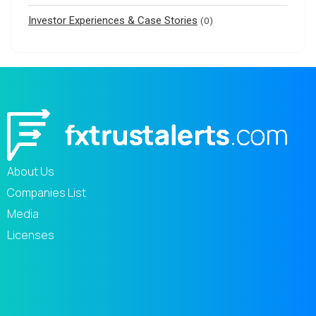
Investor Experiences & Case Stories
(0)
About Us
Companies List
Media
Licenses