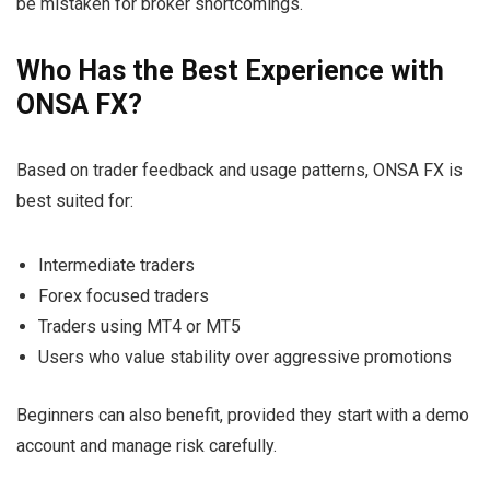
be mistaken for broker shortcomings.
Who Has the Best Experience with
ONSA FX?
Based on trader feedback and usage patterns, ONSA FX is
best suited for:
Intermediate traders
Forex focused traders
Traders using MT4 or MT5
Users who value stability over aggressive promotions
Beginners can also benefit, provided they start with a demo
account and manage risk carefully.