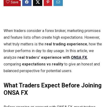
Save
When traders consider a forex broker, marketing promises
and feature lists often create high expectations. However,
what truly matters is the
real trading experience
, how the
broker performs in day to day usage. In this article, we
analyze
real traders’ experience with
ONSA FX
,
comparing
expectations vs reality
to give an honest and
balanced perspective for potential users.
What Traders Expect Before Joining
ONSA FX