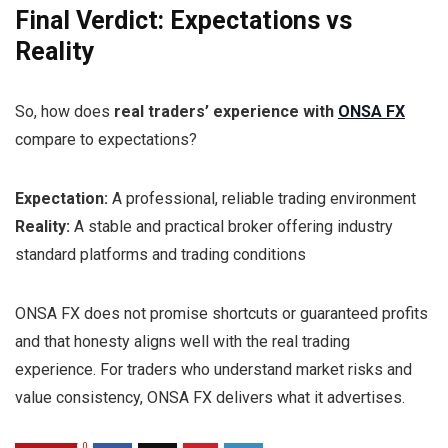
Final Verdict: Expectations vs
Reality
So, how does
real traders’ experience with
ONSA FX
compare to expectations?
Expectation:
A professional, reliable trading environment
Reality:
A stable and practical broker offering industry
standard platforms and trading conditions
ONSA FX does not promise shortcuts or guaranteed profits
and that honesty aligns well with the real trading
experience. For traders who understand market risks and
value consistency, ONSA FX delivers what it advertises.
0