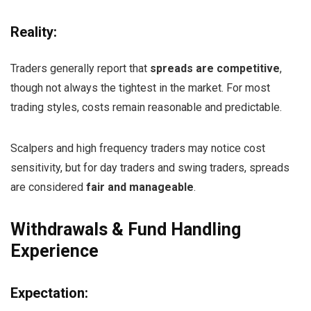
Reality:
Traders generally report that
spreads are competitive
,
though not always the tightest in the market. For most
trading styles, costs remain reasonable and predictable.
Scalpers and high frequency traders may notice cost
sensitivity, but for day traders and swing traders, spreads
are considered
fair and manageable
.
Withdrawals & Fund Handling
Experience
Expectation: