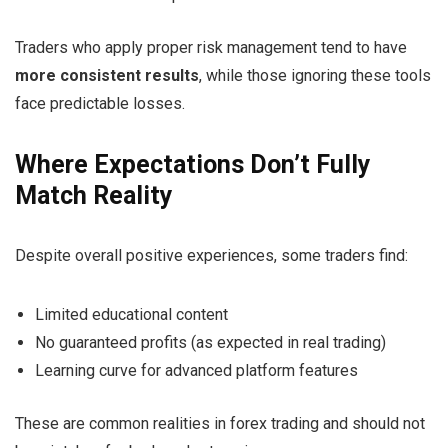
Traders who apply proper risk management tend to have
more consistent results
, while those ignoring these tools
face predictable losses.
Where Expectations Don’t Fully
Match Reality
Despite overall positive experiences, some traders find:
Limited educational content
No guaranteed profits (as expected in real trading)
Learning curve for advanced platform features
These are common realities in forex trading and should not