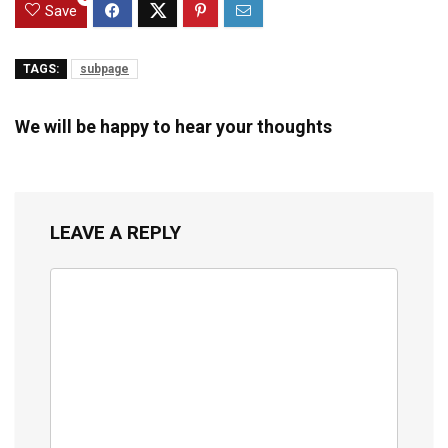
Save
TAGS:
subpage
We will be happy to hear your thoughts
LEAVE A REPLY