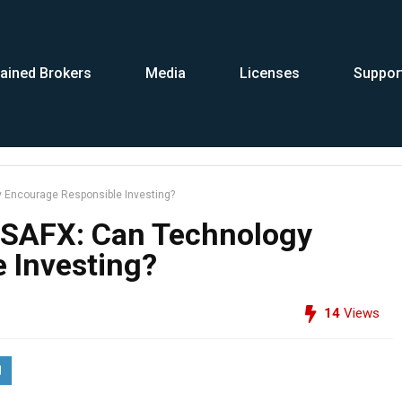
ained Brokers
Media
Licenses
Suppor
 Encourage Responsible Investing?
NSAFX: Can Technology
 Investing?
14
Views