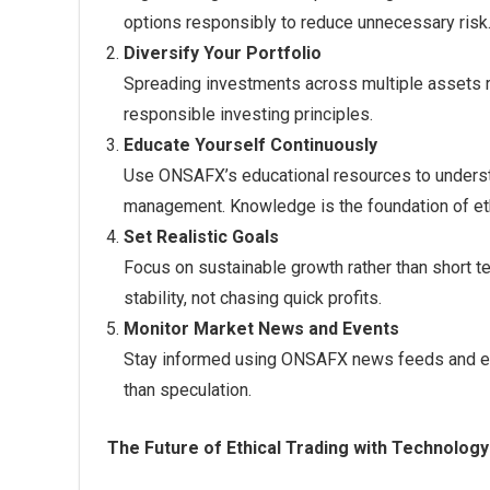
options responsibly to reduce unnecessary risk
Diversify Your Portfolio
Spreading investments across multiple assets 
responsible investing principles.
Educate Yourself Continuously
Use ONSAFX’s educational resources to understa
management. Knowledge is the foundation of eth
Set Realistic Goals
Focus on sustainable growth rather than short t
stability, not chasing quick profits.
Monitor Market News and Events
Stay informed using ONSAFX news feeds and ec
than speculation.
The Future of Ethical Trading with Technology