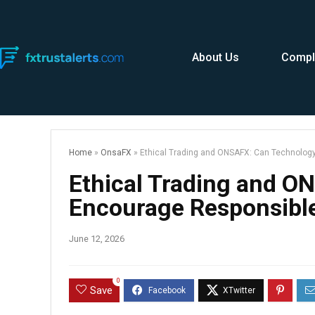
About Us
Compl
Home
»
OnsaFX
»
Ethical Trading and ONSAFX: Can Technology
Ethical Trading and O
Encourage Responsible
June 12, 2026
0
Save