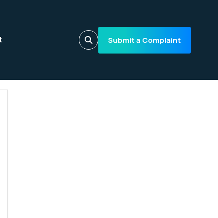
Submit a Complaint
t