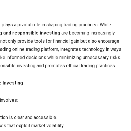
 plays a pivotal role in shaping trading practices. While
ng and responsible investing
are becoming increasingly
not only provide tools for financial gain but also encourage
leading online trading platform, integrates technology in ways
 make informed decisions while minimizing unnecessary risks.
onsible investing and promotes ethical trading practices.
e Investing
involves:
ation is clear and accessible.
es that exploit market volatility.