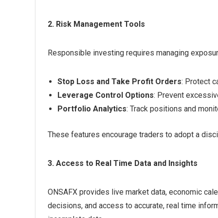
2. Risk Management Tools
Responsible investing requires managing exposur
Stop Loss and Take Profit Orders
: Protect c
Leverage Control Options
: Prevent excessive
Portfolio Analytics
: Track positions and monito
These features encourage traders to adopt a discip
3. Access to Real Time Data and Insights
ONSAFX provides live market data, economic calen
decisions, and access to accurate, real time infor