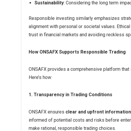
Sustainability
: Considering the long term impact
Responsible investing similarly emphasizes strat
alignment with personal or societal values. Ethical
trust in financial markets and avoiding reckless sp
How ONSAFX Supports Responsible Trading
ONSAFX provides a comprehensive platform that in
Here’s how:
1. Transparency in Trading Conditions
ONSAFX ensures
clear and upfront information
informed of potential costs and risks before enter
make rational, responsible trading choices.