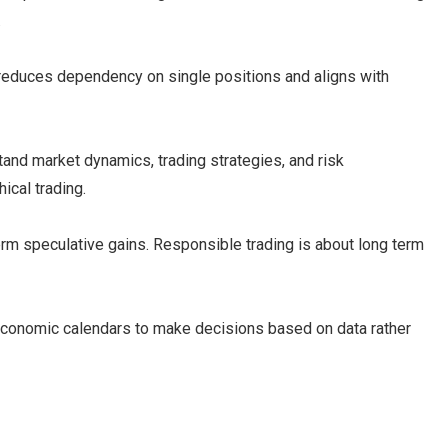
.
reduces dependency on single positions and aligns with
nd market dynamics, trading strategies, and risk
ical trading.
erm speculative gains. Responsible trading is about long term
onomic calendars to make decisions based on data rather