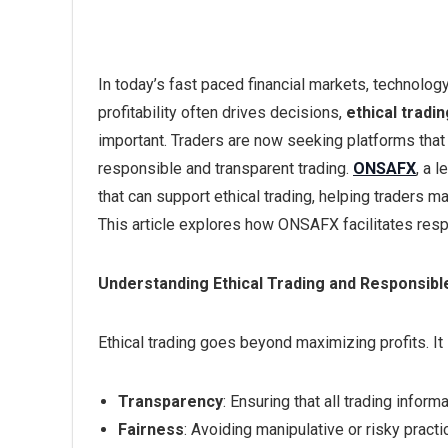
In today’s fast paced financial markets, technology
profitability often drives decisions,
ethical tradi
important. Traders are now seeking platforms that 
responsible and transparent trading.
ONSAFX
, a 
that can support ethical trading, helping traders
This article explores how ONSAFX facilitates resp
Understanding Ethical Trading and Responsibl
Ethical trading goes beyond maximizing profits. It 
Transparency
: Ensuring that all trading inform
Fairness
: Avoiding manipulative or risky practic