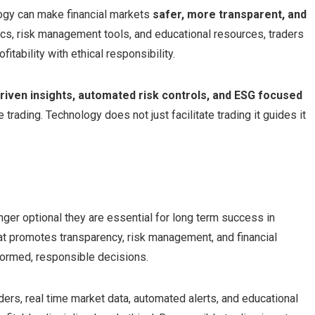
gy can make financial markets
safer, more transparent, and
tics, risk management tools, and educational resources, traders
tability with ethical responsibility.
driven insights, automated risk controls, and ESG focused
trading. Technology does not just facilitate trading it guides it
nger optional they are essential for long term success in
at promotes transparency, risk management, and financial
nformed, responsible decisions.
rs, real time market data, automated alerts, and educational