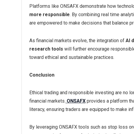
Platforms like ONSAFX demonstrate how technolo
more responsible
. By combining real time analy
are empowered to make decisions that balance profi
As financial markets evolve, the integration of
AI 
research tools
will further encourage responsible 
toward ethical and sustainable practices.
Conclusion
Ethical trading and responsible investing are no lo
financial markets.
ONSAFX
provides a platform th
literacy, ensuring traders are equipped to make i
By leveraging ONSAFX tools such as stop loss orde