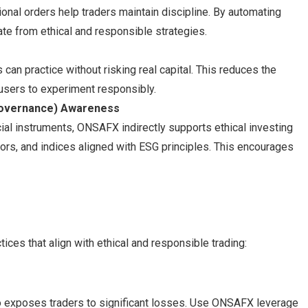
ional orders help traders maintain discipline. By automating
ate from ethical and responsible strategies.
n practice without risking real capital. This reduces the
users to experiment responsibly.
 Governance) Awareness
cial instruments, ONSAFX indirectly supports ethical investing
ors, and indices aligned with ESG principles. This encourages
ices that align with ethical and responsible trading:
so exposes traders to significant losses. Use ONSAFX leverage