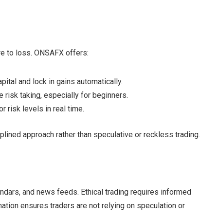
e to loss. ONSAFX offers:
apital and lock in gains automatically.
 risk taking, especially for beginners.
r risk levels in real time.
lined approach rather than speculative or reckless trading.
dars, and news feeds. Ethical trading requires informed
mation ensures traders are not relying on speculation or