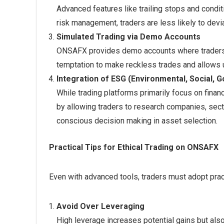
Advanced features like trailing stops and condit
risk management, traders are less likely to devi
Simulated Trading via Demo Accounts
ONSAFX provides demo accounts where traders ca
temptation to make reckless trades and allows 
Integration of ESG (Environmental, Social,
While trading platforms primarily focus on finan
by allowing traders to research companies, sect
conscious decision making in asset selection.
Practical Tips for Ethical Trading on ONSAFX
Even with advanced tools, traders must adopt pract
Avoid Over Leveraging
High leverage increases potential gains but al