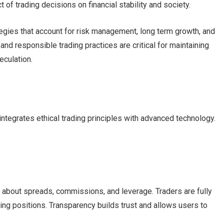
 of trading decisions on financial stability and society.
egies that account for risk management, long term growth, and
 and responsible trading practices are critical for maintaining
eculation.
tegrates ethical trading principles with advanced technology.
about spreads, commissions, and leverage. Traders are fully
ing positions. Transparency builds trust and allows users to