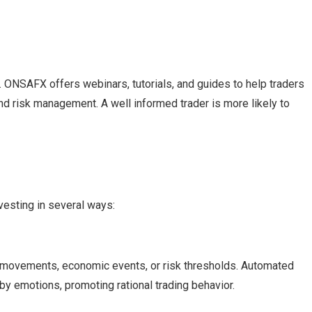
acy. ONSAFX offers webinars, tutorials, and guides to help traders
nd risk management. A well informed trader is more likely to
vesting in several ways:
 movements, economic events, or risk thresholds. Automated
by emotions, promoting rational trading behavior.