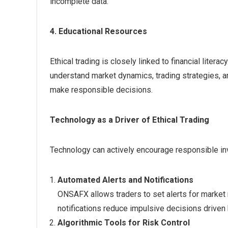
incomplete data.
4. Educational Resources
Ethical trading is closely linked to financial liter
understand market dynamics, trading strategies, a
make responsible decisions.
Technology as a Driver of Ethical Trading
Technology can actively encourage responsible in
Automated Alerts and Notifications
ONSAFX allows traders to set alerts for market
notifications reduce impulsive decisions driven 
Algorithmic Tools for Risk Control