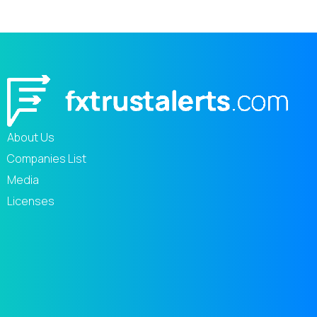
About Us
Companies List
Media
Licenses