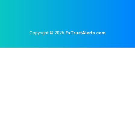
Copyright © 2026
FxTrustAlerts.com