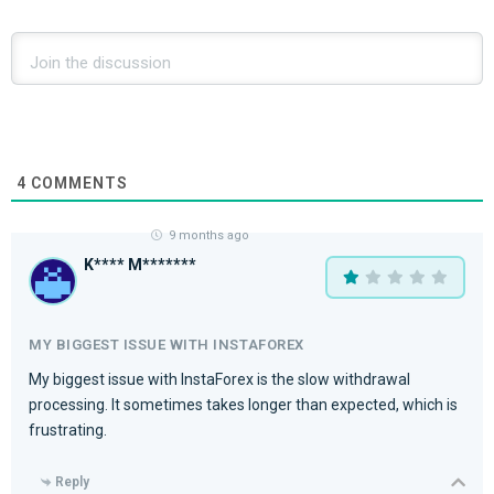
4
COMMENTS
9 months ago
K**** M*******
MY BIGGEST ISSUE WITH INSTAFOREX
My biggest issue with InstaForex is the slow withdrawal
processing. It sometimes takes longer than expected, which is
frustrating.
Reply