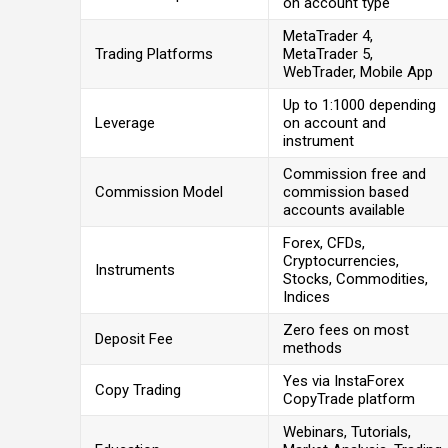
on account type
MetaTrader 4,
Trading Platforms
MetaTrader 5,
WebTrader, Mobile App
Up to 1:1000 depending
Leverage
on account and
instrument
Commission free and
Commission Model
commission based
accounts available
Forex, CFDs,
Cryptocurrencies,
Instruments
Stocks, Commodities,
Indices
Zero fees on most
Deposit Fee
methods
Yes via InstaForex
Copy Trading
CopyTrade platform
Webinars, Tutorials,