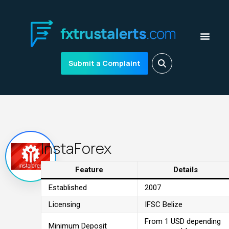
Submit a Complaint
InstaForex
Feature
Details
Established
2007
Licensing
IFSC Belize
From 1 USD depending
Minimum Deposit