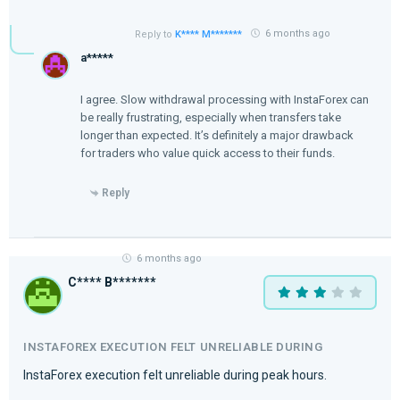
6 months ago
Reply to
K**** M*******
a*****
I agree. Slow withdrawal processing with InstaForex can
be really frustrating, especially when transfers take
longer than expected. It’s definitely a major drawback
for traders who value quick access to their funds.
Reply
6 months ago
C**** B*******
INSTAFOREX EXECUTION FELT UNRELIABLE DURING
InstaForex execution felt unreliable during peak hours.