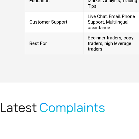
Education
Market Analysis, Trading
Tips
Live Chat, Email, Phone
Customer Support
Support, Multilingual
assistance
Beginner traders, copy
Best For
traders, high leverage
traders
Latest
Complaints