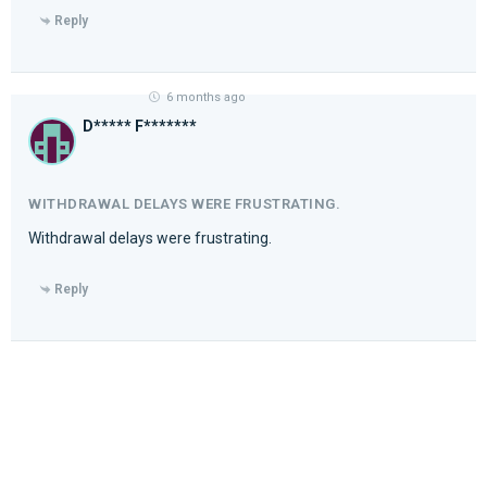
Reply
6 months ago
D***** F*******
WITHDRAWAL DELAYS WERE FRUSTRATING.
Withdrawal delays were frustrating.
Reply